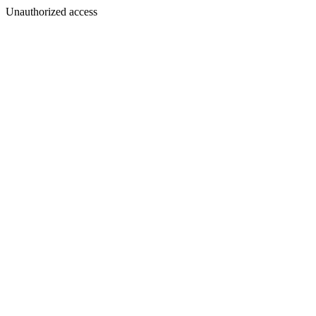
Unauthorized access