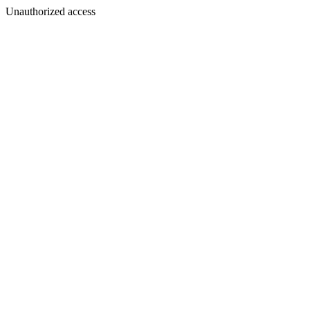
Unauthorized access