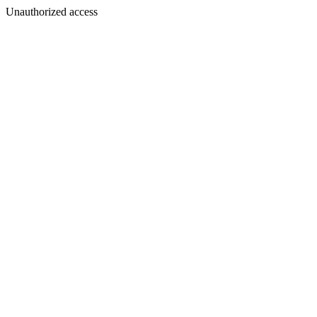
Unauthorized access