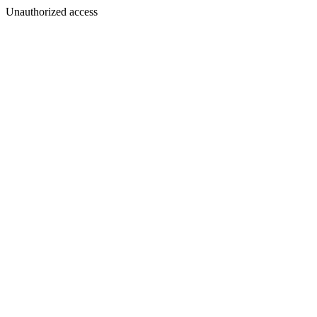
Unauthorized access