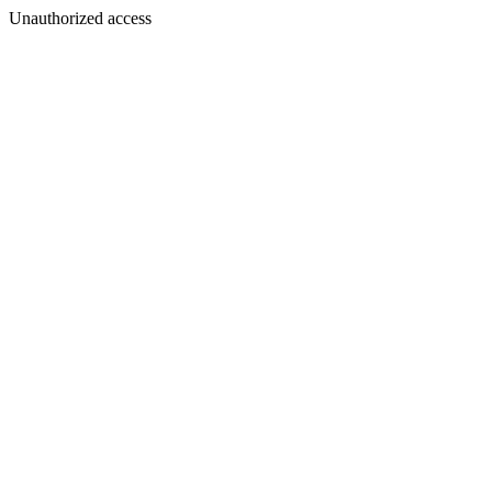
Unauthorized access