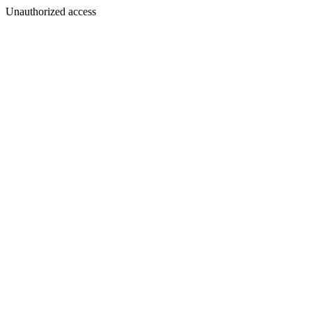
Unauthorized access