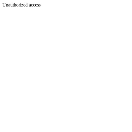
Unauthorized access