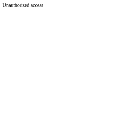
Unauthorized access