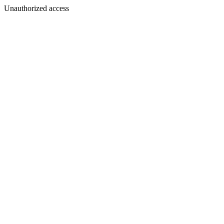
Unauthorized access