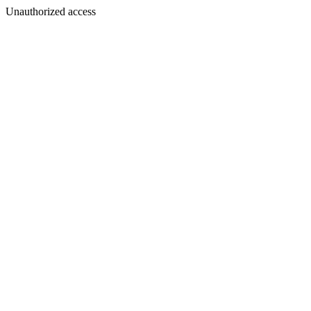
Unauthorized access