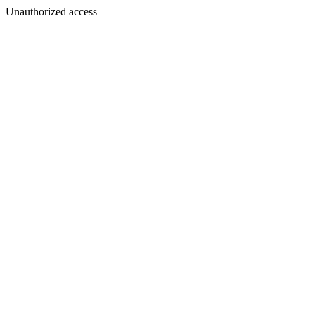
Unauthorized access