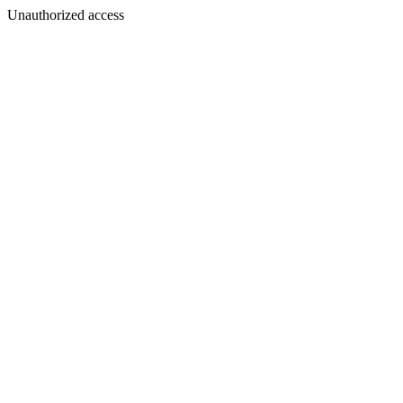
Unauthorized access